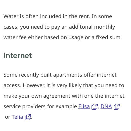
Water is often included in the rent. In some
cases, you need to pay an additonal monthly
water fee either based on usage or a fixed sum.
Internet
Some recently built apartments offer internet
access. However, it is very likely that you need to
make your own agreement with one the internet
service providers for example
Elisa
,
DNA
or
Telia
.