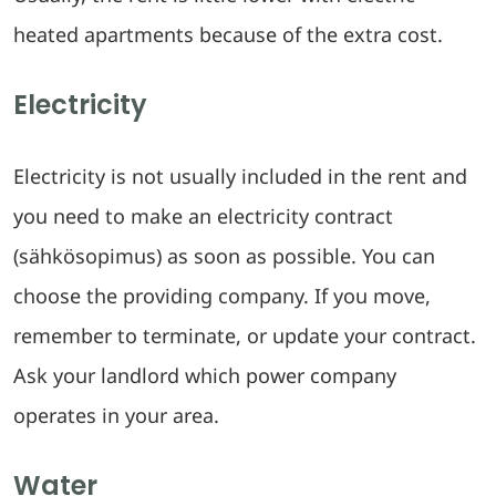
heated apartments because of the extra cost.
Electricity
Electricity is not usually included in the rent and
you need to make an electricity contract
(sähkösopimus) as soon as possible. You can
choose the providing company. If you move,
remember to terminate, or update your contract.
Ask your landlord which power company
operates in your area.
Water