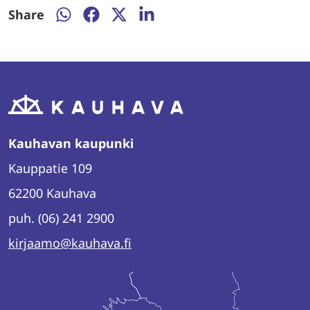
Share
Share
Share
Share
Share
on
on
on
on
WhatsApp
Facebookissa
Twitter
LinkedIn
Kauhavan kaupunki
Kauppatie 109
62200 Kauhava
puh. (06) 241 2900
kirjaamo@kauhava.fi