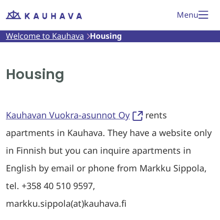
Skip
Menu
Welcome
to
to
Welcome to Kauhava
Housing
Kauhava
content
Housing
Kauhavan Vuokra-asunnot Oy
rents
apartments in Kauhava. They have a website only
in Finnish but you can inquire apartments in
English by email or phone from Markku Sippola,
tel. +358 40 510 9597,
markku.sippola(at)kauhava.fi