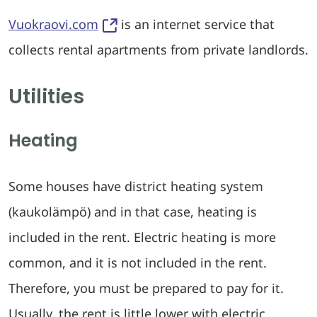
Vuokraovi.com
is an internet service that
collects rental apartments from private landlords.
Utilities
Heating
Some houses have district heating system
(kaukolämpö) and in that case, heating is
included in the rent. Electric heating is more
common, and it is not included in the rent.
Therefore, you must be prepared to pay for it.
Usually, the rent is little lower with electric